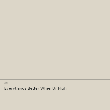
LISTEN
Everythings Better When Ur High