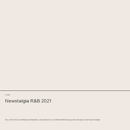
LISTEN
Newstalgia R&B 2021
THIS IS THE SPACE TO INTRODUCE THE BUSINESS AND WHAT IT HAS TO OFFER. DEFINE THE QUALITIES AND VALUES THAT MAKE IT UNIQUE