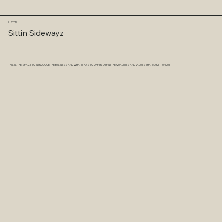
LISTEN
Sittin Sidewayz
THIS IS THE SPACE TO INTRODUCE THE BUSINESS AND WHAT IT HAS TO OFFER. DEFINE THE QUALITIES AND VALUES THAT MAKE IT UNIQUE