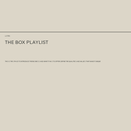
LISTEN
THE BOX PLAYLIST
THIS IS THE SPACE TO INTRODUCE THE BUSINESS AND WHAT IT HAS TO OFFER. DEFINE THE QUALITIES AND VALUES THAT MAKE IT UNIQUE