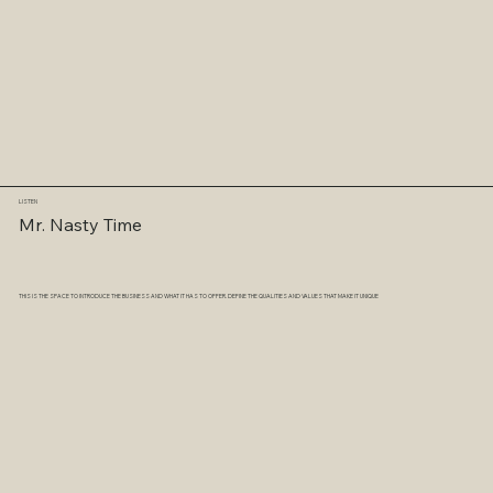
LISTEN
Mr. Nasty Time
THIS IS THE SPACE TO INTRODUCE THE BUSINESS AND WHAT IT HAS TO OFFER. DEFINE THE QUALITIES AND VALUES THAT MAKE IT UNIQUE