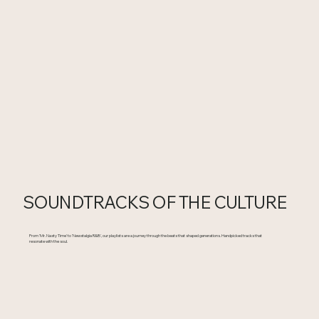
SOUNDTRACKS OF THE CULTURE
From 'Mr. Nasty Time' to 'Newstalgia R&B', our playlists are a journey through the beats that shaped generations. Handpicked tracks that
resonate with the soul.