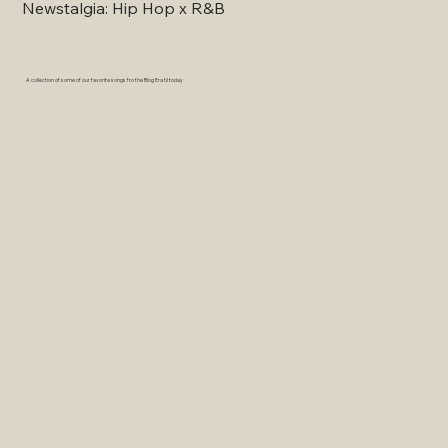
Newstalgia: Hip Hop x R&B
A collection of some of our favorite songs fro the Blog Era til today