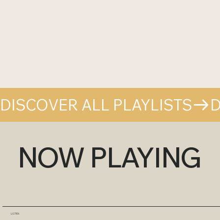
DISCOVER ALL PLAYLISTS
NOW PLAYING
LISTEN