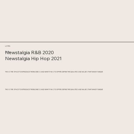
LISTEN
Newstalgia R&B 2020
LISTEN
Newstalgia Hip Hop 2021
THIS IS THE SPACE TO INTRODUCE THE BUSINESS AND WHAT IT HAS TO OFFER. DEFINE THE QUALITIES AND VALUES THAT MAKE IT UNIQUE
THIS IS THE SPACE TO INTRODUCE THE BUSINESS AND WHAT IT HAS TO OFFER. DEFINE THE QUALITIES AND VALUES THAT MAKE IT UNIQUE